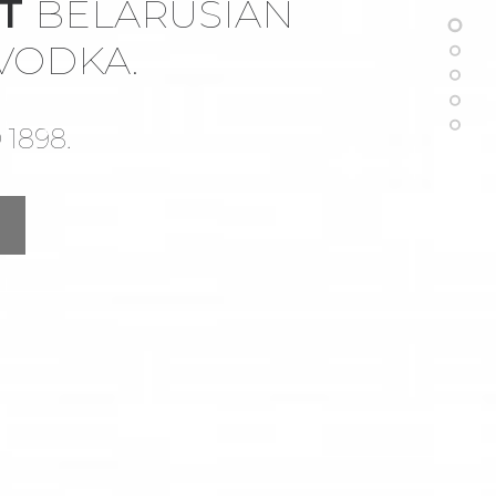
ST
BELARUSIAN
 VODKA.
1898.