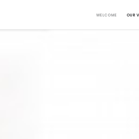
WELCOME
OUR 