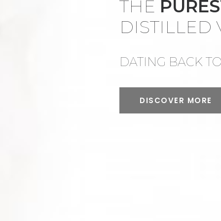
THE
PURE
DISTILLED
DATING BACK TO 
DISCOVER MORE