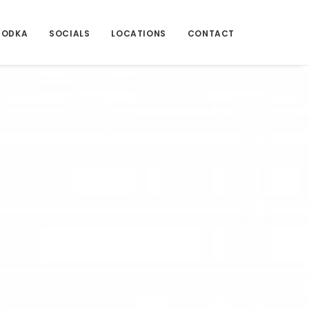
VODKA
SOCIALS
LOCATIONS
CONTACT